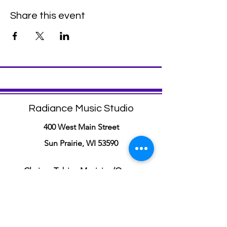
Share this event
Radiance Music Studio
400 West Main Street
Sun Prairie, WI 53590
Clarisse Tobia - Musician/Owner
(Voice, Piano, and Music Composition
Lessons)
info@radiancemusicstudio.com
(608)-206-7297