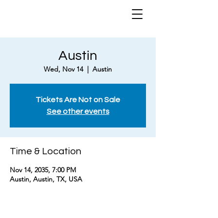
Austin
Wed, Nov 14
  |  
Austin
Tickets Are Not on Sale
See other events
Time & Location
Nov 14, 2035, 7:00 PM
Austin, Austin, TX, USA